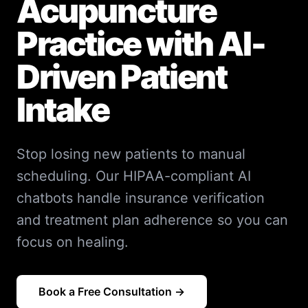
Acupuncture
Practice with AI-
Driven Patient
Intake
Stop losing new patients to manual
scheduling. Our HIPAA-compliant AI
chatbots handle insurance verification
and treatment plan adherence so you can
focus on healing.
Book a Free Consultation →