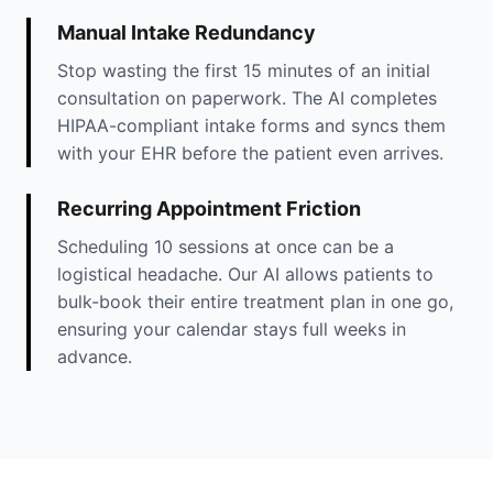
Manual Intake Redundancy
Stop wasting the first 15 minutes of an initial
consultation on paperwork. The AI completes
HIPAA-compliant intake forms and syncs them
with your EHR before the patient even arrives.
Recurring Appointment Friction
Scheduling 10 sessions at once can be a
logistical headache. Our AI allows patients to
bulk-book their entire treatment plan in one go,
ensuring your calendar stays full weeks in
advance.