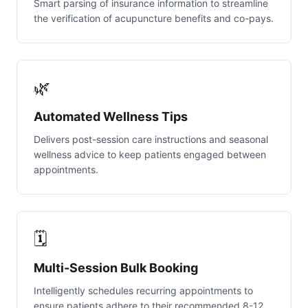
Smart parsing of insurance information to streamline
the verification of acupuncture benefits and co-pays.
🌿
Automated Wellness Tips
Delivers post-session care instructions and seasonal
wellness advice to keep patients engaged between
appointments.
🗓️
Multi-Session Bulk Booking
Intelligently schedules recurring appointments to
ensure patients adhere to their recommended 8-12