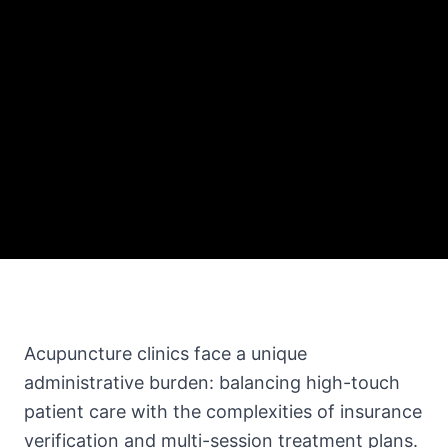
Acupuncture clinics face a unique
administrative burden: balancing high-touch
patient care with the complexities of insurance
verification and multi-session treatment plans.