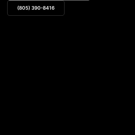
(805) 390-8416