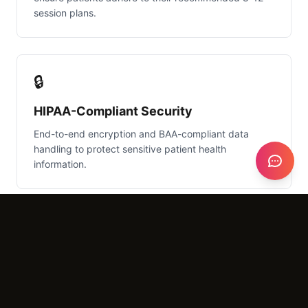
session plans.
🔒
HIPAA-Compliant Security
End-to-end encryption and BAA-compliant data
handling to protect sensitive patient health
information.