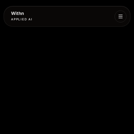
Withn
APPLIED AI
What
We
Do
Services
Process
Work
Book
More