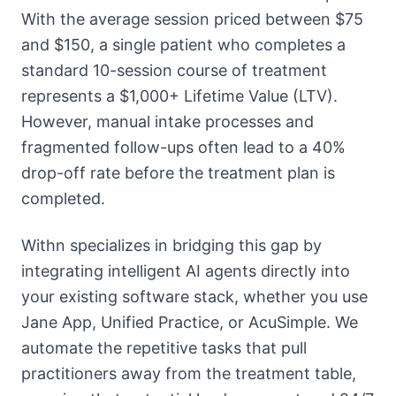
With the average session priced between $75
and $150, a single patient who completes a
standard 10-session course of treatment
represents a $1,000+ Lifetime Value (LTV).
However, manual intake processes and
fragmented follow-ups often lead to a 40%
drop-off rate before the treatment plan is
completed.
Withn specializes in bridging this gap by
integrating intelligent AI agents directly into
your existing software stack, whether you use
Jane App, Unified Practice, or AcuSimple. We
automate the repetitive tasks that pull
practitioners away from the treatment table,