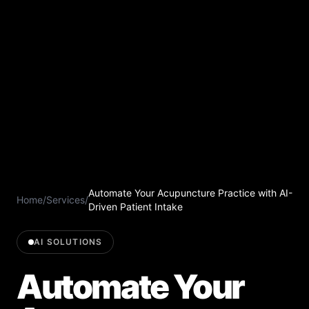
Automate Your Acupuncture Practice with AI-
Home
/
Services
/
Driven Patient Intake
AI SOLUTIONS
Automate Your