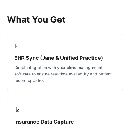
What You Get
📅
EHR Sync (Jane & Unified Practice)
Direct integration with your clinic management
software to ensure real-time availability and patient
record updates.
📄
Insurance Data Capture