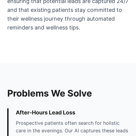
ensuring that potential leads are captured 24/7
and that existing patients stay committed to
their wellness journey through automated
reminders and wellness tips.
Problems We Solve
After-Hours Lead Loss
Prospective patients often search for holistic
care in the evenings. Our AI captures these leads