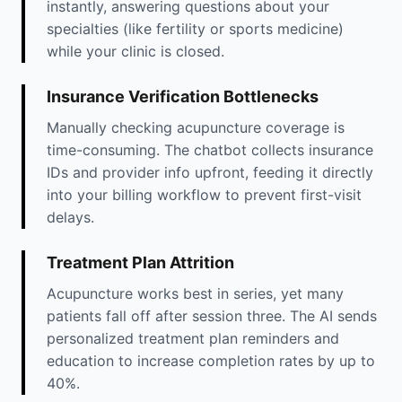
instantly, answering questions about your
specialties (like fertility or sports medicine)
while your clinic is closed.
Insurance Verification Bottlenecks
Manually checking acupuncture coverage is
time-consuming. The chatbot collects insurance
IDs and provider info upfront, feeding it directly
into your billing workflow to prevent first-visit
delays.
Treatment Plan Attrition
Acupuncture works best in series, yet many
patients fall off after session three. The AI sends
personalized treatment plan reminders and
education to increase completion rates by up to
40%.