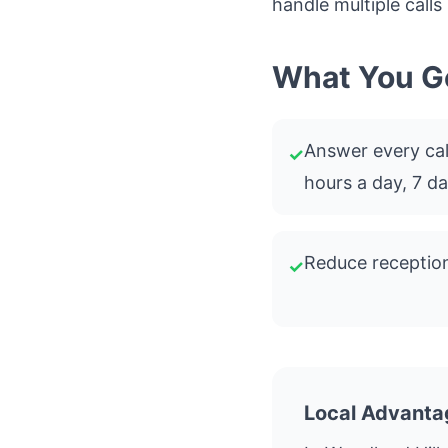
handle multiple calls
What You G
Answer every call
✓
hours a day, 7 d
Reduce reception
✓
Local Advanta