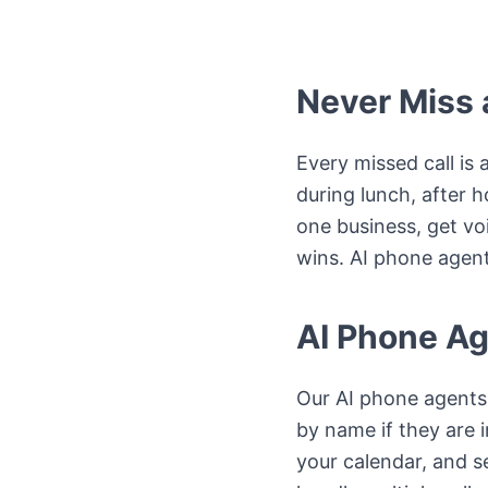
Never Miss a
Every missed call is 
during lunch, after 
one business, get vo
wins. AI phone agent
AI Phone Ag
Our AI phone agents 
by name if they are 
your calendar, and s