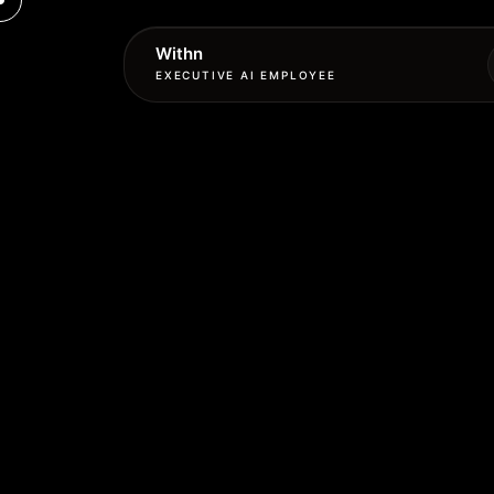
Withn
EXECUTIVE AI EMPLOYEE