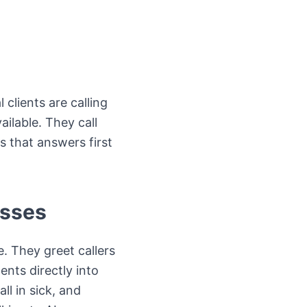
 clients are calling
ilable. They call
s that answers first
esses
. They greet callers
nts directly into
l in sick, and