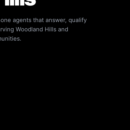
one agents that answer, qualify
rving
Woodland Hills
and
nities.