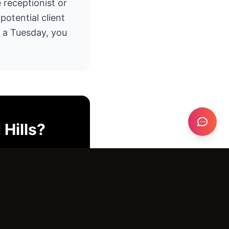
e receptionist or
otential client
n a Tuesday, you
Hills
?
o pitch deck.