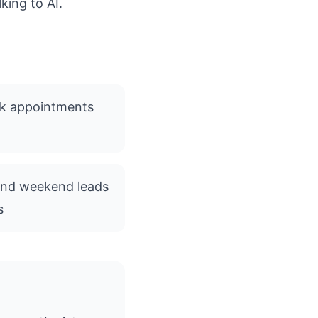
king to AI.
ok appointments
and weekend leads
s