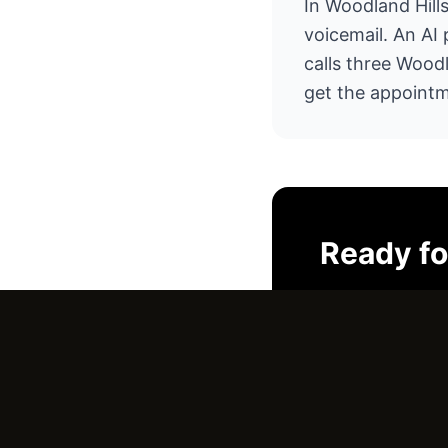
In Woodland Hills
voicemail. An AI
calls three Wood
get the appointm
Ready f
I'll look at yo
No pressure. J
Email Us →