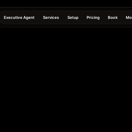
Executive Agent
Services
Setup
Pricing
Book
Mo