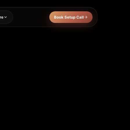
re
Book Setup Call