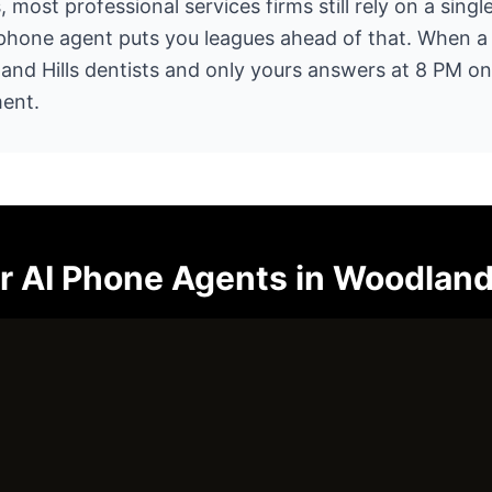
, most professional services firms still rely on a singl
 phone agent puts you leagues ahead of that. When a p
land Hills dentists and only yours answers at 8 PM o
ent.
or
AI Phone Agents
in
Woodland 
ur operations and tell you exactly where AI can help. N
ust an honest conversation.
Call (805) 390-8416