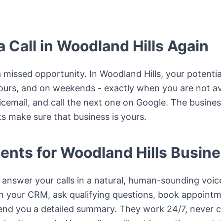
 Call in Woodland Hills Again
a missed opportunity. In Woodland Hills, your potential
hours, and on weekends - exactly when you are not ava
icemail, and call the next one on Google. The busines
s make sure that business is yours.
ents for Woodland Hills Busin
answer your calls in a natural, human-sounding voice
in your CRM, ask qualifying questions, book appointme
end you a detailed summary. They work 24/7, never cal