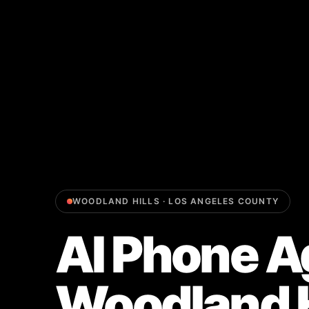
WOODLAND HILLS
·
LOS ANGELES COUNTY
AI Phone A
Woodland H