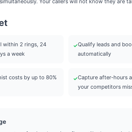
 simultaneously. Your callers will not know they are tal
et
 within 2 rings, 24
Qualify leads and bo
✓
ays a week
automatically
ist costs by up to 80%
Capture after-hours 
✓
your competitors mis
ge