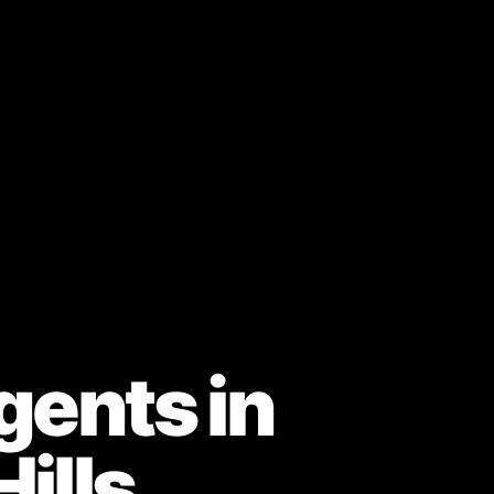
gents
in
ills