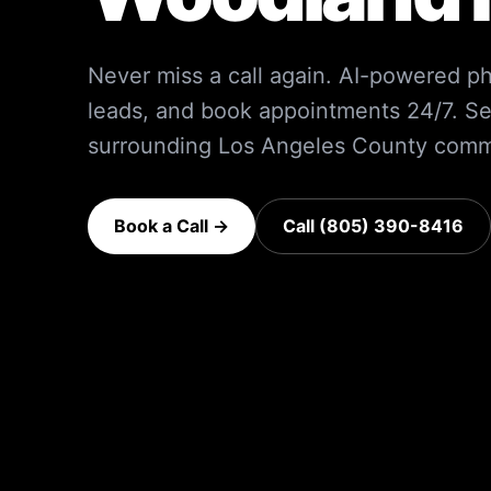
Never miss a call again. AI-powered ph
leads, and book appointments 24/7.
Se
surrounding
Los Angeles County
commu
Book a Call →
Call (805) 390-8416