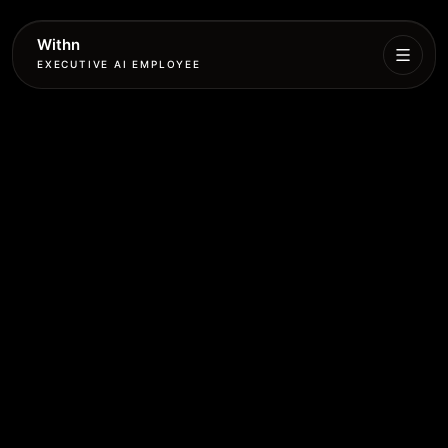
Withn
EXECUTIVE AI EMPLOYEE
Executive
Agent
Services
Setup
Pricing
Book
More