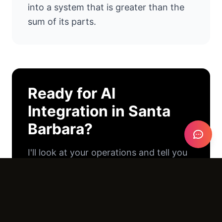
into a system that is greater than the
sum of its parts.
Ready for
AI
Integration
in
Santa
Barbara
?
I'll look at your operations and tell you
exactly where AI can help. No pitch
deck. No pressure. Just an honest
conversation.