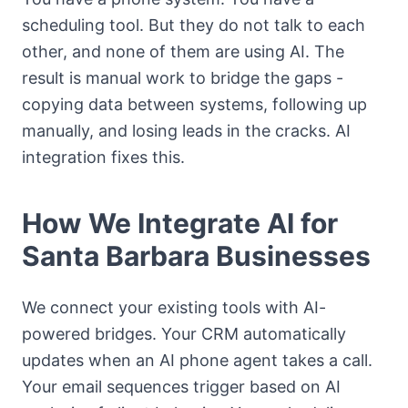
scheduling tool. But they do not talk to each
other, and none of them are using AI. The
result is manual work to bridge the gaps -
copying data between systems, following up
manually, and losing leads in the cracks. AI
integration fixes this.
How We Integrate AI for
Santa Barbara Businesses
We connect your existing tools with AI-
powered bridges. Your CRM automatically
updates when an AI phone agent takes a call.
Your email sequences trigger based on AI