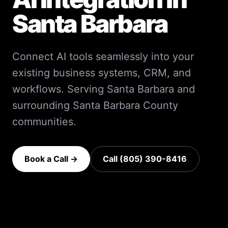
Santa Barbara
Connect AI tools seamlessly into your
existing business systems, CRM, and
workflows.
Serving
Santa Barbara
and
surrounding
Santa Barbara County
communities.
Book a Call →
Call (805) 390-8416