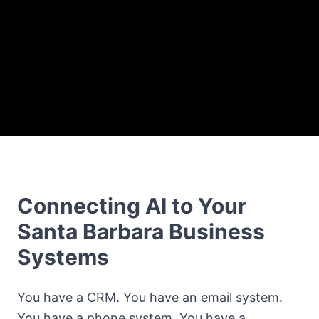
Connecting AI to Your
Santa Barbara Business
Systems
You have a CRM. You have an email system.
You have a phone system. You have a