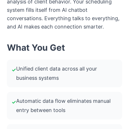
analysis of client behavior. Your scheduling
system fills itself from AI chatbot
conversations. Everything talks to everything,
and AI makes each connection smarter.
What You Get
Unified client data across all your
✓
business systems
Automatic data flow eliminates manual
✓
entry between tools