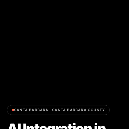
SANTA BARBARA
·
SANTA BARBARA COUNTY
AI Integration
in