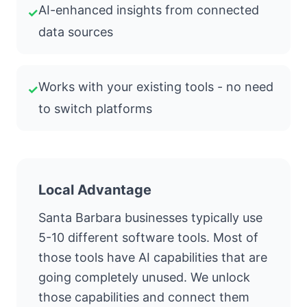
AI-enhanced insights from connected
✓
data sources
Works with your existing tools - no need
✓
to switch platforms
Local Advantage
Santa Barbara businesses typically use
5-10 different software tools. Most of
those tools have AI capabilities that are
going completely unused. We unlock
those capabilities and connect them