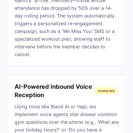
identify 'at-risk' members—those whose
attendance has dropped by 50% over a 14-
day rolling period. The system automatically
triggers a personalized re-engagement
campaign, such as a 'We Miss You' SMS or a
specialized workout plan, allowing staff to
intervene before the member decides to
cancel.
AI-Powered Inbound Voice
moderate
Reception
Using tools like Bland AI or Vapi, we
implement voice agents that answer common
gym questions over the phone (e.g., 'What are
your holiday hours?' or 'Do you have a