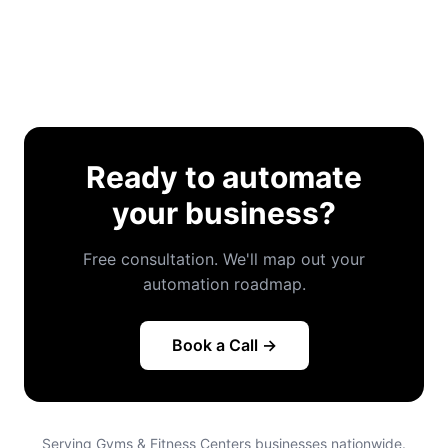
Ready to automate
your business?
Free consultation. We'll map out your
automation roadmap.
Book a Call →
Serving Gyms & Fitness Centers businesses nationwide.