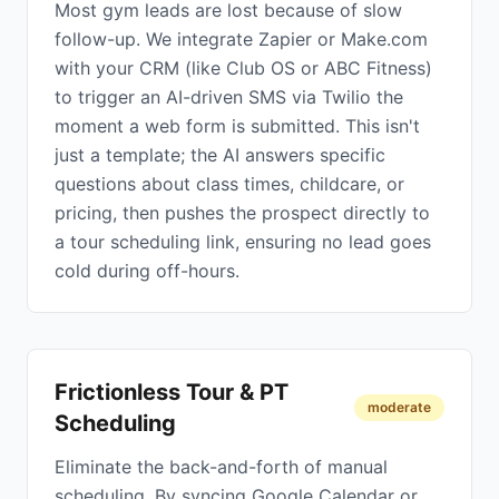
Most gym leads are lost because of slow
follow-up. We integrate Zapier or Make.com
with your CRM (like Club OS or ABC Fitness)
to trigger an AI-driven SMS via Twilio the
moment a web form is submitted. This isn't
just a template; the AI answers specific
questions about class times, childcare, or
pricing, then pushes the prospect directly to
a tour scheduling link, ensuring no lead goes
cold during off-hours.
Frictionless Tour & PT
moderate
Scheduling
Eliminate the back-and-forth of manual
scheduling. By syncing Google Calendar or