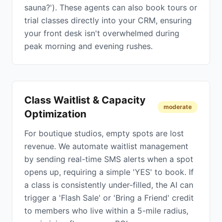
sauna?'). These agents can also book tours or
trial classes directly into your CRM, ensuring
your front desk isn't overwhelmed during
peak morning and evening rushes.
Class Waitlist & Capacity
moderate
Optimization
For boutique studios, empty spots are lost
revenue. We automate waitlist management
by sending real-time SMS alerts when a spot
opens up, requiring a simple 'YES' to book. If
a class is consistently under-filled, the AI can
trigger a 'Flash Sale' or 'Bring a Friend' credit
to members who live within a 5-mile radius,