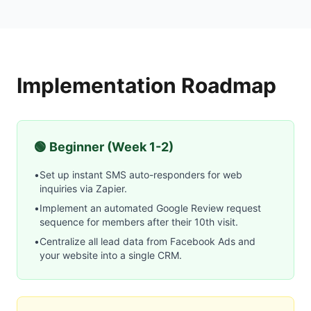
Implementation Roadmap
🟢 Beginner (Week 1-2)
•
Set up instant SMS auto-responders for web
inquiries via Zapier.
•
Implement an automated Google Review request
sequence for members after their 10th visit.
•
Centralize all lead data from Facebook Ads and
your website into a single CRM.