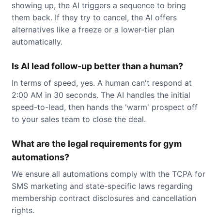
showing up, the AI triggers a sequence to bring
them back. If they try to cancel, the AI offers
alternatives like a freeze or a lower-tier plan
automatically.
Is AI lead follow-up better than a human?
In terms of speed, yes. A human can't respond at
2:00 AM in 30 seconds. The AI handles the initial
speed-to-lead, then hands the 'warm' prospect off
to your sales team to close the deal.
What are the legal requirements for gym
automations?
We ensure all automations comply with the TCPA for
SMS marketing and state-specific laws regarding
membership contract disclosures and cancellation
rights.