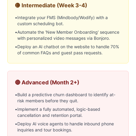
🟡 Intermediate (Week 3-4)
•
Integrate your FMS (Mindbody/Wodify) with a
custom scheduling bot.
•
Automate the 'New Member Onboarding' sequence
with personalized video messages via Bonjoro.
•
Deploy an AI chatbot on the website to handle 70%
of common FAQs and guest pass requests.
🔴 Advanced (Month 2+)
•
Build a predictive churn dashboard to identify at-
risk members before they quit.
•
Implement a fully automated, logic-based
cancellation and retention portal.
•
Deploy AI voice agents to handle inbound phone
inquiries and tour bookings.