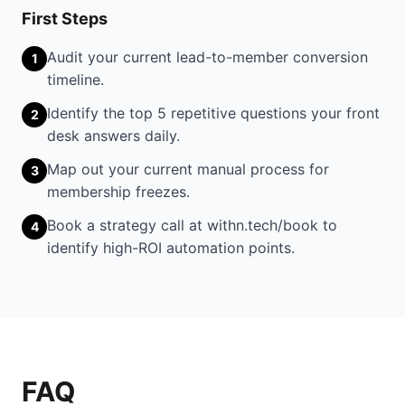
First Steps
Audit your current lead-to-member conversion
1
timeline.
Identify the top 5 repetitive questions your front
2
desk answers daily.
Map out your current manual process for
3
membership freezes.
Book a strategy call at withn.tech/book to
4
identify high-ROI automation points.
FAQ