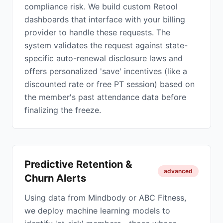
compliance risk. We build custom Retool
dashboards that interface with your billing
provider to handle these requests. The
system validates the request against state-
specific auto-renewal disclosure laws and
offers personalized 'save' incentives (like a
discounted rate or free PT session) based on
the member's past attendance data before
finalizing the freeze.
Predictive Retention &
advanced
Churn Alerts
Using data from Mindbody or ABC Fitness,
we deploy machine learning models to