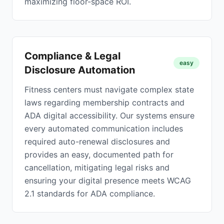
maximizing floor-space ROI.
Compliance & Legal
easy
Disclosure Automation
Fitness centers must navigate complex state
laws regarding membership contracts and
ADA digital accessibility. Our systems ensure
every automated communication includes
required auto-renewal disclosures and
provides an easy, documented path for
cancellation, mitigating legal risks and
ensuring your digital presence meets WCAG
2.1 standards for ADA compliance.