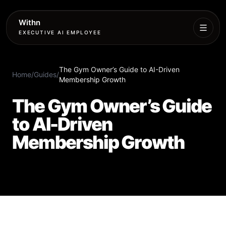
Withn
EXECUTIVE AI EMPLOYEE
Executive
The Gym Owner’s Guide to AI-Driven
Agent
Home
/
Guides
/
Membership Growth
Services
The Gym Owner’s Guide
to AI-Driven
Setup
Membership Growth
Pricing
Book
More