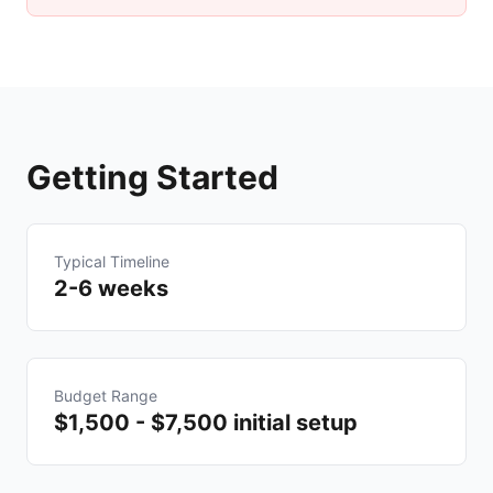
Getting Started
Typical Timeline
2-6 weeks
Budget Range
$1,500 - $7,500 initial setup