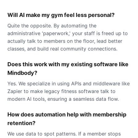
Will AI make my gym feel less personal?
Quite the opposite. By automating the
administrative 'paperwork,' your staff is freed up to
actually talk to members on the floor, lead better
classes, and build real community connections.
Does this work with my existing software like
Mindbody?
Yes. We specialize in using APIs and middleware like
Zapier to make legacy fitness software talk to
modern AI tools, ensuring a seamless data flow.
How does automation help with membership
retention?
We use data to spot patterns. If a member stops