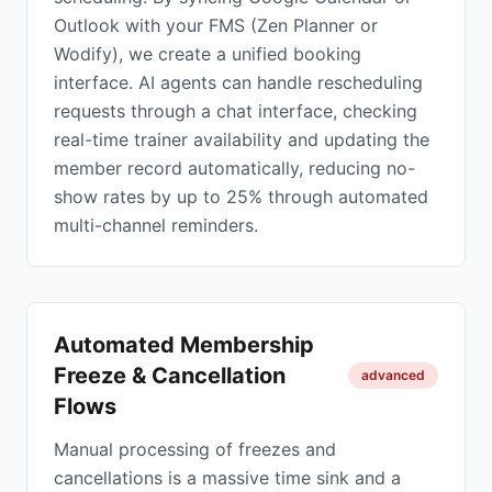
Outlook with your FMS (Zen Planner or
Wodify), we create a unified booking
interface. AI agents can handle rescheduling
requests through a chat interface, checking
real-time trainer availability and updating the
member record automatically, reducing no-
show rates by up to 25% through automated
multi-channel reminders.
Automated Membership
Freeze & Cancellation
advanced
Flows
Manual processing of freezes and
cancellations is a massive time sink and a