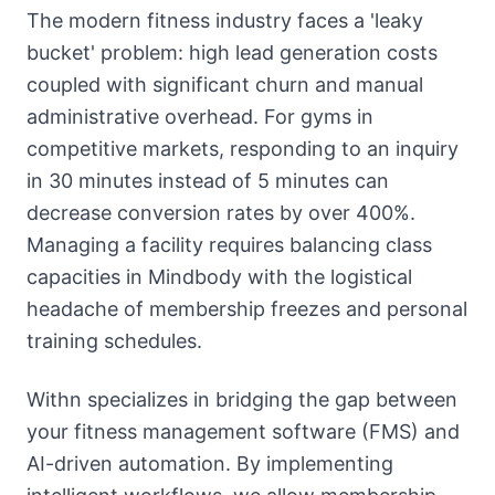
About
The modern fitness industry faces a 'leaky
Call
bucket' problem: high lead generation costs
FAQ
coupled with significant churn and manual
Book
Blog
administrative overhead. For gyms in
Setup
Call
competitive markets, responding to an inquiry
in 30 minutes instead of 5 minutes can
decrease conversion rates by over 400%.
Managing a facility requires balancing class
capacities in Mindbody with the logistical
headache of membership freezes and personal
training schedules.
Withn specializes in bridging the gap between
your fitness management software (FMS) and
AI-driven automation. By implementing