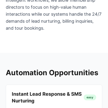
intelligent workflows, we allow membership
directors to focus on high-value human
interactions while our systems handle the 24/7
demands of lead nurturing, billing inquiries,
and tour bookings.
Automation Opportunities
Instant Lead Response & SMS
easy
Nurturing