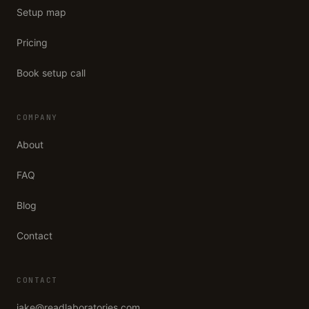
Setup map
Pricing
Book setup call
COMPANY
About
FAQ
Blog
Contact
CONTACT
jake@readlaboratories.com