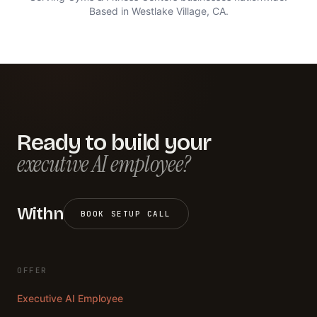
Based in Westlake Village, CA.
Ready to build your
executive AI employee?
Withn
BOOK SETUP CALL
OFFER
Executive AI Employee