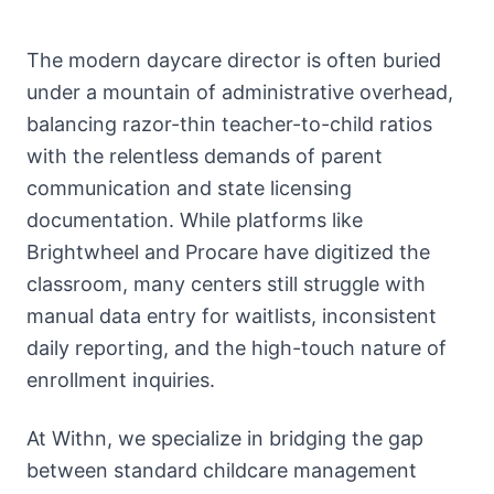
About
Call
The modern daycare director is often buried
FAQ
under a mountain of administrative overhead,
Book
Blog
Setup
balancing razor-thin teacher-to-child ratios
Call
with the relentless demands of parent
communication and state licensing
documentation. While platforms like
Brightwheel and Procare have digitized the
classroom, many centers still struggle with
manual data entry for waitlists, inconsistent
daily reporting, and the high-touch nature of
enrollment inquiries.
At Withn, we specialize in bridging the gap
between standard childcare management