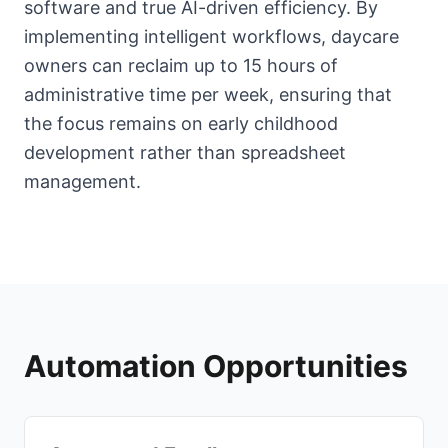
software and true AI-driven efficiency. By
implementing intelligent workflows, daycare
owners can reclaim up to 15 hours of
administrative time per week, ensuring that
the focus remains on early childhood
development rather than spreadsheet
management.
Automation Opportunities