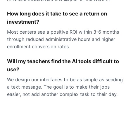
How long does it take to see a return on
investment?
Most centers see a positive ROI within 3-6 months
through reduced administrative hours and higher
enrollment conversion rates.
Will my teachers find the AI tools difficult to
use?
We design our interfaces to be as simple as sending
a text message. The goal is to make their jobs
easier, not add another complex task to their day.