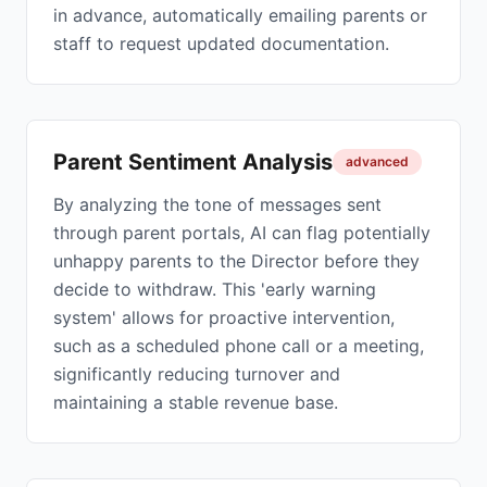
in advance, automatically emailing parents or
staff to request updated documentation.
Parent Sentiment Analysis
advanced
By analyzing the tone of messages sent
through parent portals, AI can flag potentially
unhappy parents to the Director before they
decide to withdraw. This 'early warning
system' allows for proactive intervention,
such as a scheduled phone call or a meeting,
significantly reducing turnover and
maintaining a stable revenue base.