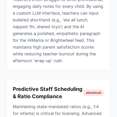
engaging daily notes for every child. By using
a custom LLM interface, teachers can input
bulleted shorthand (e.g., 'ate all lunch,
napped 1hr, shared toys') and the AI
generates a polished, empathetic paragraph
for the HiMama or Brightwheel feed. This
maintains high parent satisfaction scores
while reducing teacher burnout during the
afternoon 'wrap-up' rush.
Predictive Staff Scheduling
advanced
& Ratio Compliance
Maintaining state-mandated ratios (e.g., 1:4
for infants) is critical for licensing. Advanced