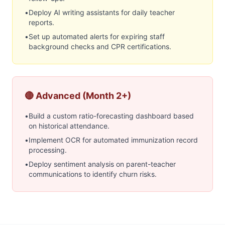
•
Deploy AI writing assistants for daily teacher
reports.
•
Set up automated alerts for expiring staff
background checks and CPR certifications.
🔴 Advanced (Month 2+)
•
Build a custom ratio-forecasting dashboard based
on historical attendance.
•
Implement OCR for automated immunization record
processing.
•
Deploy sentiment analysis on parent-teacher
communications to identify churn risks.