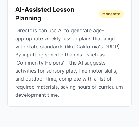
AI-Assisted Lesson
moderate
Planning
Directors can use AI to generate age-
appropriate weekly lesson plans that align
with state standards (like California's DRDP).
By inputting specific themes—such as
'Community Helpers'—the AI suggests
activities for sensory play, fine motor skills,
and outdoor time, complete with a list of
required materials, saving hours of curriculum
development time.