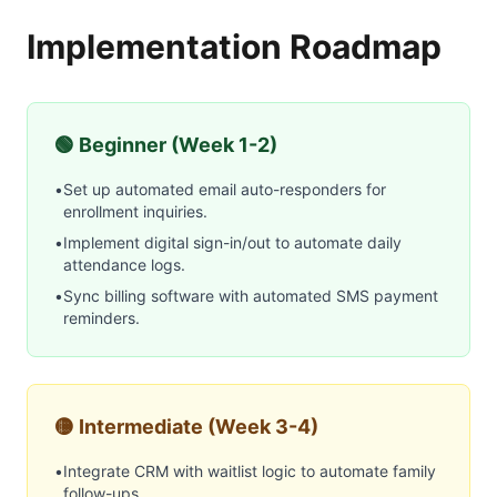
Implementation Roadmap
🟢 Beginner (Week 1-2)
•
Set up automated email auto-responders for
enrollment inquiries.
•
Implement digital sign-in/out to automate daily
attendance logs.
•
Sync billing software with automated SMS payment
reminders.
🟡 Intermediate (Week 3-4)
•
Integrate CRM with waitlist logic to automate family
follow-ups.