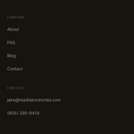
COMPANY
About
FAQ
Blog
Contact
CONTACT
jake@readlaboratories.com
(805) 390-8416