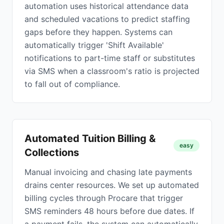
automation uses historical attendance data
and scheduled vacations to predict staffing
gaps before they happen. Systems can
automatically trigger 'Shift Available'
notifications to part-time staff or substitutes
via SMS when a classroom's ratio is projected
to fall out of compliance.
Automated Tuition Billing &
easy
Collections
Manual invoicing and chasing late payments
drains center resources. We set up automated
billing cycles through Procare that trigger
SMS reminders 48 hours before due dates. If