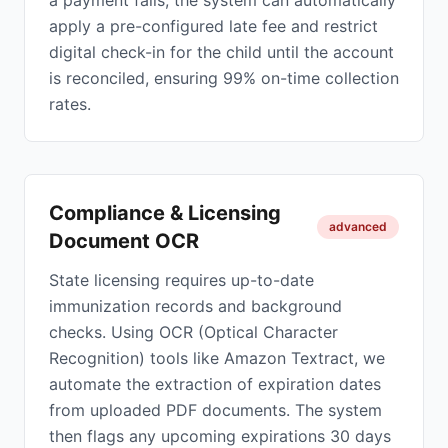
a payment fails, the system can automatically
apply a pre-configured late fee and restrict
digital check-in for the child until the account
is reconciled, ensuring 99% on-time collection
rates.
Compliance & Licensing
advanced
Document OCR
State licensing requires up-to-date
immunization records and background
checks. Using OCR (Optical Character
Recognition) tools like Amazon Textract, we
automate the extraction of expiration dates
from uploaded PDF documents. The system
then flags any upcoming expirations 30 days