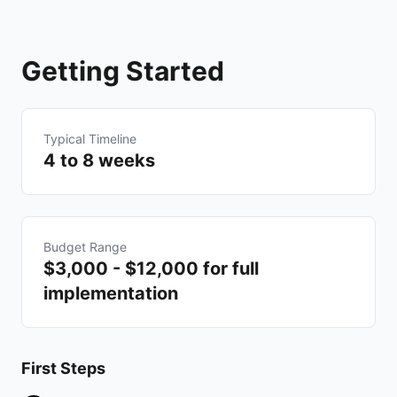
Getting Started
Typical Timeline
4 to 8 weeks
Budget Range
$3,000 - $12,000 for full
implementation
First Steps