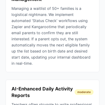
Managing a waitlist of 50+ families is a
logistical nightmare. We implement
automated 'Status Check' workflows using
Zapier and Kangarootime that periodically
email parents to confirm they are still
interested. If a parent opts out, the system
automatically moves the next eligible family
up the list based on birth date and desired
start date, updating your internal dashboard
in real-time.
AI-Enhanced Daily Activity
moderate
Reports
Teachers often struggle to write professional,