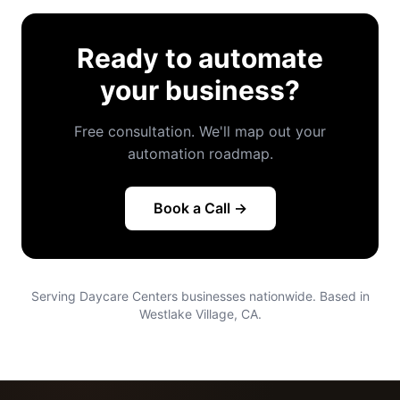
Ready to automate
your business?
Free consultation. We'll map out your
automation roadmap.
Book a Call →
Serving Daycare Centers businesses nationwide. Based in
Westlake Village, CA.