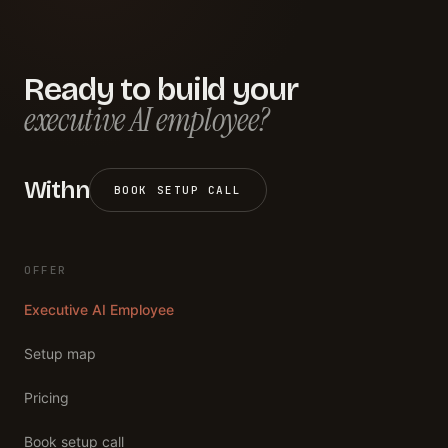
Ready to build your
executive AI employee?
Withn
BOOK SETUP CALL
OFFER
Executive AI Employee
Setup map
Pricing
Book setup call