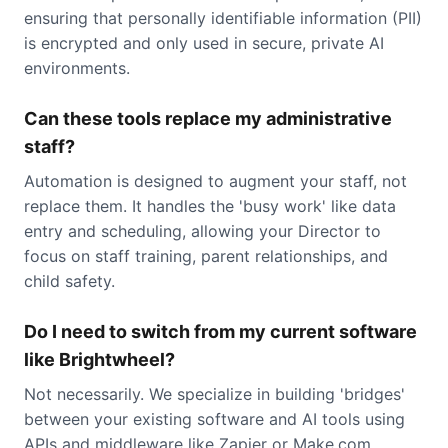
ensuring that personally identifiable information (PII)
is encrypted and only used in secure, private AI
environments.
Can these tools replace my administrative
staff?
Automation is designed to augment your staff, not
replace them. It handles the 'busy work' like data
entry and scheduling, allowing your Director to
focus on staff training, parent relationships, and
child safety.
Do I need to switch from my current software
like Brightwheel?
Not necessarily. We specialize in building 'bridges'
between your existing software and AI tools using
APIs and middleware like Zapier or Make.com.