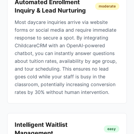
Automated Enrollment
moderate
Inquiry & Lead Nurturing
Most daycare inquiries arrive via website
forms or social media and require immediate
response to secure a spot. By integrating
ChildcareCRM with an OpenAI-powered
chatbot, you can instantly answer questions
about tuition rates, availability by age group,
and tour scheduling. This ensures no lead
goes cold while your staff is busy in the
classroom, potentially increasing conversion
rates by 30% without human intervention.
Intelligent Waitlist
easy
Management