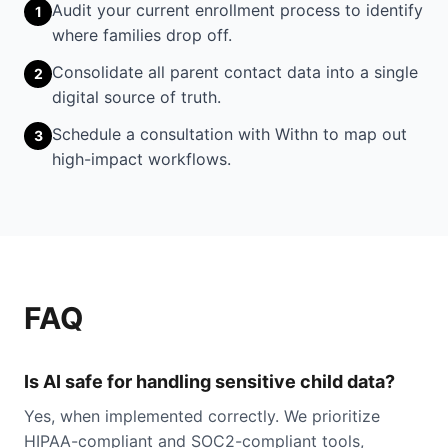
Audit your current enrollment process to identify
1
where families drop off.
Consolidate all parent contact data into a single
2
digital source of truth.
Schedule a consultation with Withn to map out
3
high-impact workflows.
FAQ
Is AI safe for handling sensitive child data?
Yes, when implemented correctly. We prioritize
HIPAA-compliant and SOC2-compliant tools,