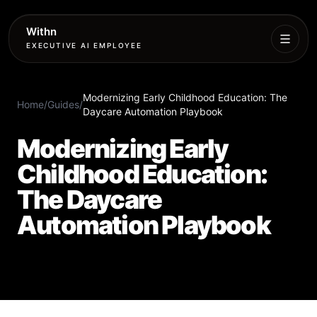
Withn
EXECUTIVE AI EMPLOYEE
Executive
Modernizing Early Childhood Education: The
Agent
Home
/
Guides
/
Daycare Automation Playbook
Services
Modernizing Early
Childhood Education:
Setup
The Daycare
Pricing
Automation Playbook
Book
More