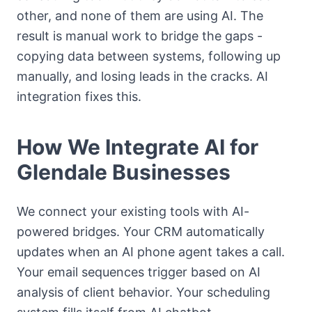
other, and none of them are using AI. The
result is manual work to bridge the gaps -
copying data between systems, following up
manually, and losing leads in the cracks. AI
integration fixes this.
How We Integrate AI for
Glendale Businesses
We connect your existing tools with AI-
powered bridges. Your CRM automatically
updates when an AI phone agent takes a call.
Your email sequences trigger based on AI
analysis of client behavior. Your scheduling