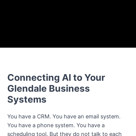
Connecting AI to Your
Glendale Business
Systems
You have a CRM. You have an email system.
You have a phone system. You have a
scheduling tool. But they do not talk to each