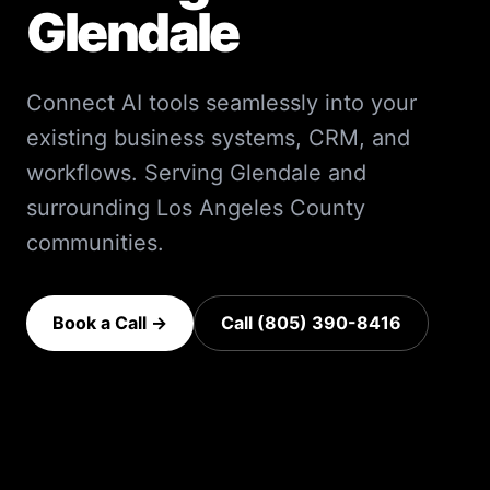
Glendale
Connect AI tools seamlessly into your
existing business systems, CRM, and
workflows.
Serving
Glendale
and
surrounding
Los Angeles County
communities.
Book a Call →
Call (805) 390-8416