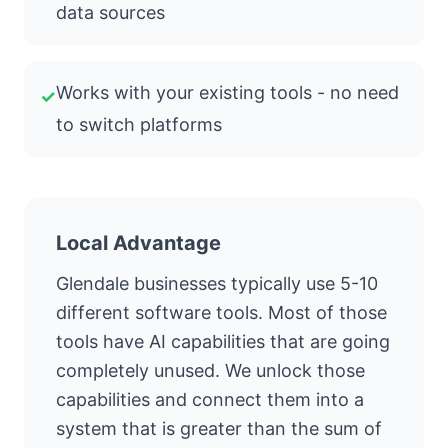
data sources
Works with your existing tools - no need
✓
to switch platforms
Local Advantage
Glendale businesses typically use 5-10
different software tools. Most of those
tools have AI capabilities that are going
completely unused. We unlock those
capabilities and connect them into a
system that is greater than the sum of