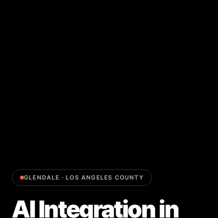
GLENDALE
·
LOS ANGELES COUNTY
AI Integration
in