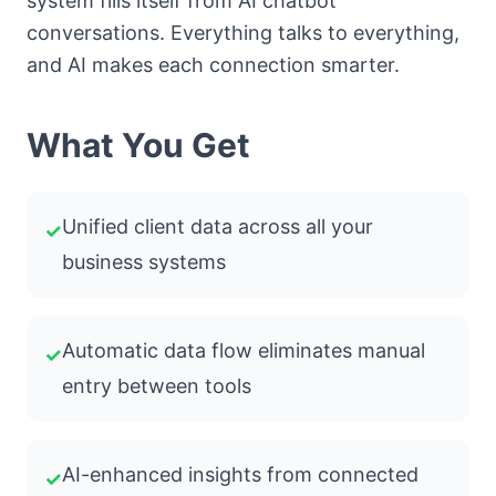
system fills itself from AI chatbot
conversations. Everything talks to everything,
and AI makes each connection smarter.
What You Get
Unified client data across all your
✓
business systems
Automatic data flow eliminates manual
✓
entry between tools
AI-enhanced insights from connected
✓