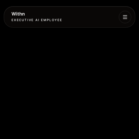
Withn
EXECUTIVE AI EMPLOYEE
Executive
Agent
Services
Setup
Pricing
Book
More