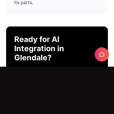
its parts.
Ready for
AI
Integration
in
Glendale
?
I'll look at your operations and tell you
exactly where AI can help. No pitch
deck. No pressure. Just an honest
conversation.
Email Us →