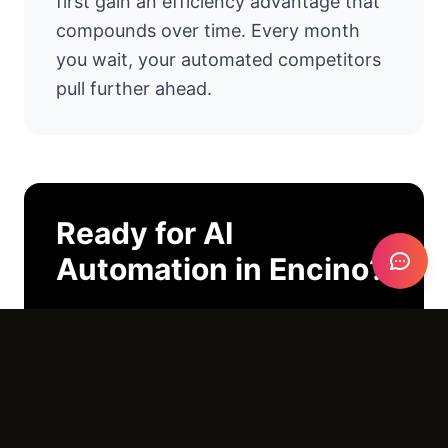
first gain an efficiency advantage that
compounds over time. Every month
you wait, your automated competitors
pull further ahead.
Ready for
AI
Automation
in
Encino
?
I'll look at your operations and tell you
exactly where AI can help. No pitch
deck. No pressure. Just an honest
conversation.