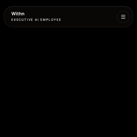
Withn
EXECUTIVE AI EMPLOYEE
Executive
Agent
Services
Setup
Pricing
Book
More