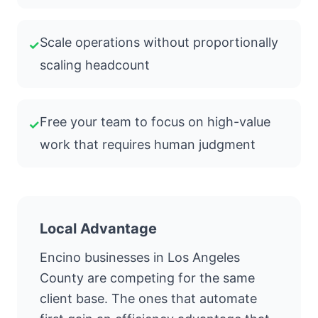
Scale operations without proportionally
✓
scaling headcount
Free your team to focus on high-value
✓
work that requires human judgment
Local Advantage
Encino businesses in Los Angeles
County are competing for the same
client base. The ones that automate