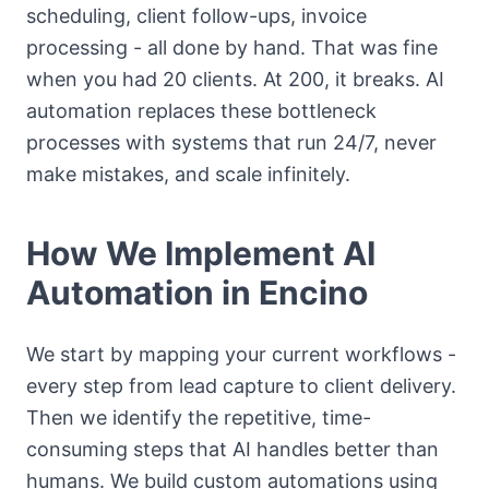
scheduling, client follow-ups, invoice
processing - all done by hand. That was fine
when you had 20 clients. At 200, it breaks. AI
automation replaces these bottleneck
processes with systems that run 24/7, never
make mistakes, and scale infinitely.
How We Implement AI
Automation in Encino
We start by mapping your current workflows -
every step from lead capture to client delivery.
Then we identify the repetitive, time-
consuming steps that AI handles better than
humans. We build custom automations using