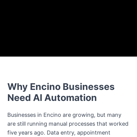
Why Encino Businesses
Need AI Automation
Businesses in Encino are growing, but many
are still running manual processes that worked
five years ago. Data entry, appointment