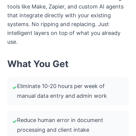
tools like Make, Zapier, and custom AI agents
that integrate directly with your existing
systems. No ripping and replacing. Just
intelligent layers on top of what you already
use.
What You Get
Eliminate 10-20 hours per week of
✓
manual data entry and admin work
Reduce human error in document
✓
processing and client intake