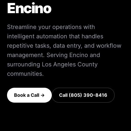
Encino
Streamline your operations with
intelligent automation that handles
repetitive tasks, data entry, and workflow
management.
Serving
Encino
and
surrounding
Los Angeles County
communities.
Book a Call →
Call (805) 390-8416