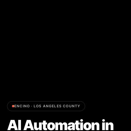
ENCINO
·
LOS ANGELES COUNTY
AI Automation
in