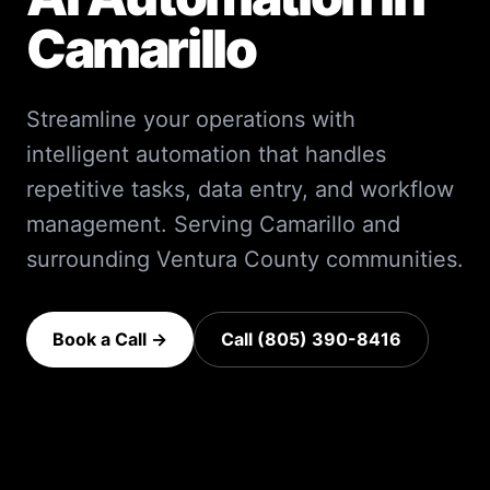
Camarillo
Streamline your operations with
intelligent automation that handles
repetitive tasks, data entry, and workflow
management.
Serving
Camarillo
and
surrounding
Ventura County
communities.
Book a Call →
Call (805) 390-8416