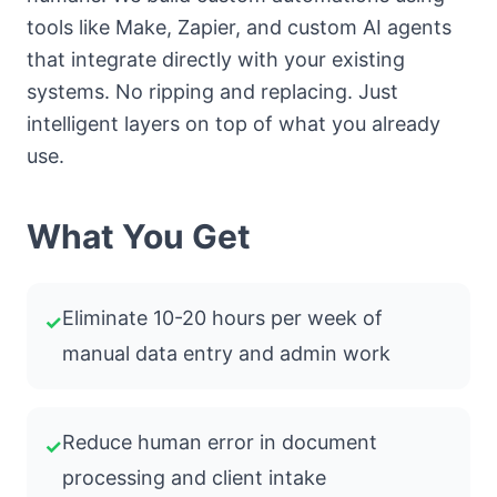
tools like Make, Zapier, and custom AI agents
that integrate directly with your existing
systems. No ripping and replacing. Just
intelligent layers on top of what you already
use.
What You Get
Eliminate 10-20 hours per week of
✓
manual data entry and admin work
Reduce human error in document
✓
processing and client intake