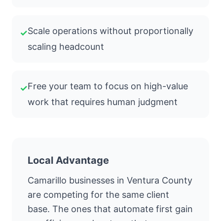
Scale operations without proportionally
✓
scaling headcount
Free your team to focus on high-value
✓
work that requires human judgment
Local Advantage
Camarillo businesses in Ventura County
are competing for the same client
base. The ones that automate first gain