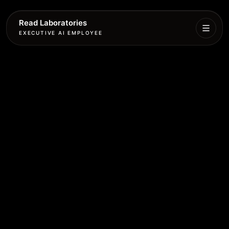
Read Laboratories
EXECUTIVE AI EMPLOYEE
Executive
Agent
Services
Setup
Pricing
Book
More