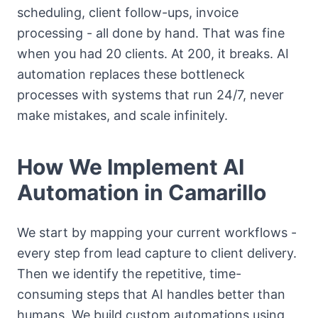
scheduling, client follow-ups, invoice
processing - all done by hand. That was fine
when you had 20 clients. At 200, it breaks. AI
automation replaces these bottleneck
processes with systems that run 24/7, never
make mistakes, and scale infinitely.
How We Implement AI
Automation in Camarillo
We start by mapping your current workflows -
every step from lead capture to client delivery.
Then we identify the repetitive, time-
consuming steps that AI handles better than
humans. We build custom automations using