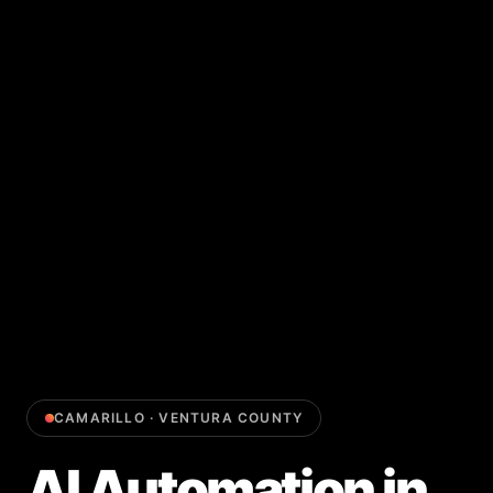
CAMARILLO
·
VENTURA COUNTY
AI Automation
in