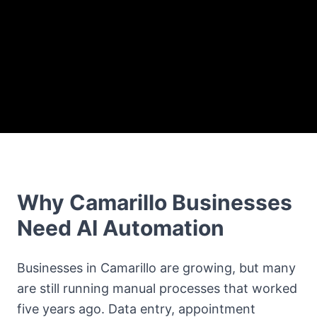
Why Camarillo Businesses
Need AI Automation
Businesses in Camarillo are growing, but many
are still running manual processes that worked
five years ago. Data entry, appointment