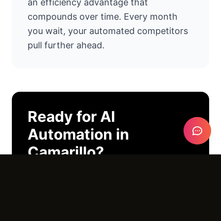
an efficiency advantage that
compounds over time. Every month
you wait, your automated competitors
pull further ahead.
Ready for
AI
Automation
in
Camarillo
?
I'll look at your operations and tell you
exactly where AI can help. No pitch
deck. No pressure. Just an honest
conversation.