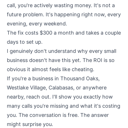
call, you're actively wasting money. It's not a
future problem. It's happening right now, every
evening, every weekend.
The fix costs $300 a month and takes a couple
days to set up.
I genuinely don't understand why every small
business doesn't have this yet. The ROI is so
obvious it almost feels like cheating.
If you're a business in Thousand Oaks,
Westlake Village, Calabasas, or anywhere
nearby, reach out. I'll show you exactly how
many calls you're missing and what it's costing
you. The conversation is free. The answer
might surprise you.