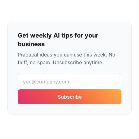
Get weekly AI tips for your
business
Practical ideas you can use this week. No
fluff, no spam. Unsubscribe anytime.
Subscribe