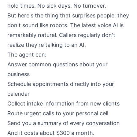
hold times. No sick days. No turnover.
But here's the thing that surprises people: they
don't sound like robots. The latest voice AI is
remarkably natural. Callers regularly don't
realize they're talking to an AI.
The agent can:
Answer common questions about your
business
Schedule appointments directly into your
calendar
Collect intake information from new clients
Route urgent calls to your personal cell
Send you a summary of every conversation
And it costs about $300 a month.