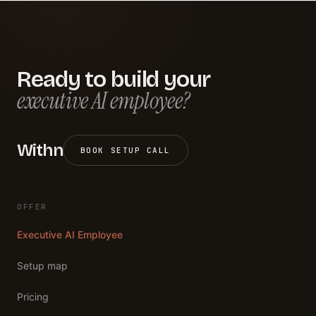
Ready to build your
executive AI employee?
Withn
BOOK SETUP CALL
OFFER
Executive AI Employee
Setup map
Pricing