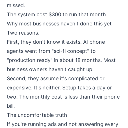
missed.
The system cost $300 to run that month.
Why most businesses haven't done this yet
Two reasons.
First, they don't know it exists. AI phone
agents went from "sci-fi concept" to
"production ready" in about 18 months. Most
business owners haven't caught up.
Second, they assume it's complicated or
expensive. It's neither. Setup takes a day or
two. The monthly cost is less than their phone
bill.
The uncomfortable truth
If you're running ads and not answering every