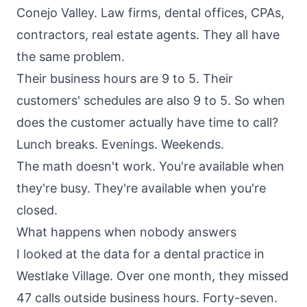
Conejo Valley. Law firms, dental offices, CPAs,
contractors, real estate agents. They all have
the same problem.
Their business hours are 9 to 5. Their
customers' schedules are also 9 to 5. So when
does the customer actually have time to call?
Lunch breaks. Evenings. Weekends.
The math doesn't work. You're available when
they're busy. They're available when you're
closed.
What happens when nobody answers
I looked at the data for a dental practice in
Westlake Village. Over one month, they missed
47 calls outside business hours. Forty-seven.