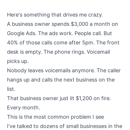
About
Call
Here's something that drives me crazy.
FAQ
A business owner spends $3,000 a month on
Book
Blog
Setup
Google Ads. The ads work. People call. But
Call
40% of those calls come after 5pm. The front
desk is empty. The phone rings. Voicemail
picks up.
Nobody leaves voicemails anymore. The caller
hangs up and calls the next business on the
list.
That business owner just lit $1,200 on fire.
Every month.
This is the most common problem I see
I've talked to dozens of small businesses in the