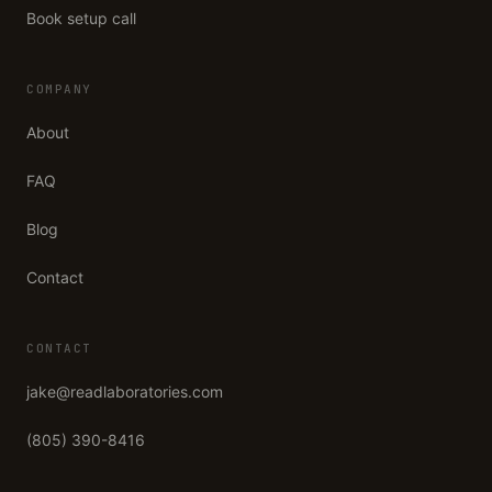
Book setup call
COMPANY
About
FAQ
Blog
Contact
CONTACT
jake@readlaboratories.com
(805) 390-8416