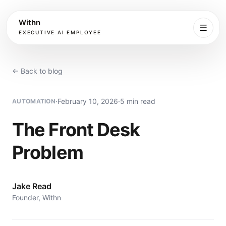
Withn
EXECUTIVE AI EMPLOYEE
Executive
Agent
← Back to blog
Services
·
February 10, 2026
·
5 min read
AUTOMATION
Setup
The Front Desk
Problem
Pricing
Book
Jake Read
Founder, Withn
More