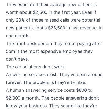
They estimated their average new patient is
worth about $2,500 in the first year. Even if
only 20% of those missed calls were potential
new patients, that's $23,500 in lost revenue. In
one month.
The front desk person they're not paying after
5pm is the most expensive employee they
don't have.
The old solutions don't work
Answering services exist. They've been around
forever. The problem is they're terrible.
A human answering service costs $800 to
$2,000 a month. The people answering don't
know your business. They sound like they're