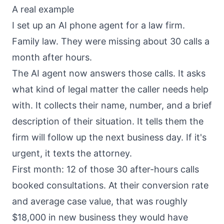
A real example
I set up an AI phone agent for a law firm.
Family law. They were missing about 30 calls a
month after hours.
The AI agent now answers those calls. It asks
what kind of legal matter the caller needs help
with. It collects their name, number, and a brief
description of their situation. It tells them the
firm will follow up the next business day. If it's
urgent, it texts the attorney.
First month: 12 of those 30 after-hours calls
booked consultations. At their conversion rate
and average case value, that was roughly
$18,000 in new business they would have