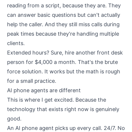
reading from a script, because they are. They
can answer basic questions but can't actually
help the caller. And they still miss calls during
peak times because they're handling multiple
clients.
Extended hours? Sure, hire another front desk
person for $4,000 a month. That's the brute
force solution. It works but the math is rough
for a small practice.
AI phone agents are different
This is where I get excited. Because the
technology that exists right now is genuinely
good.
An AI phone agent picks up every call. 24/7. No