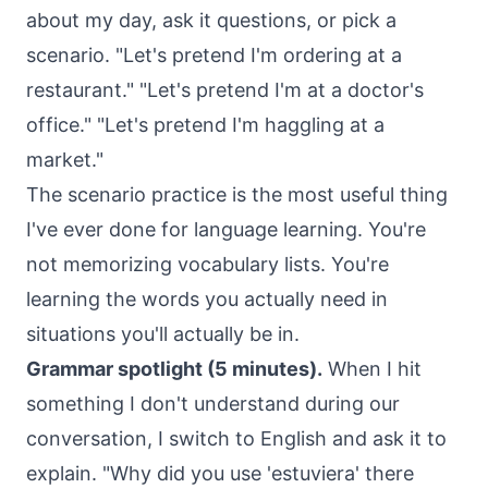
about my day, ask it questions, or pick a
scenario. "Let's pretend I'm ordering at a
restaurant." "Let's pretend I'm at a doctor's
office." "Let's pretend I'm haggling at a
market."
The scenario practice is the most useful thing
I've ever done for language learning. You're
not memorizing vocabulary lists. You're
learning the words you actually need in
situations you'll actually be in.
Grammar spotlight (5 minutes).
When I hit
something I don't understand during our
conversation, I switch to English and ask it to
explain. "Why did you use 'estuviera' there