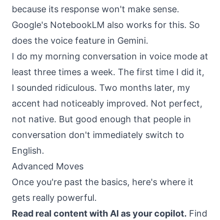
because its response won't make sense.
Google's NotebookLM also works for this. So
does the voice feature in Gemini.
I do my morning conversation in voice mode at
least three times a week. The first time I did it,
I sounded ridiculous. Two months later, my
accent had noticeably improved. Not perfect,
not native. But good enough that people in
conversation don't immediately switch to
English.
Advanced Moves
Once you're past the basics, here's where it
gets really powerful.
Read real content with AI as your copilot.
Find