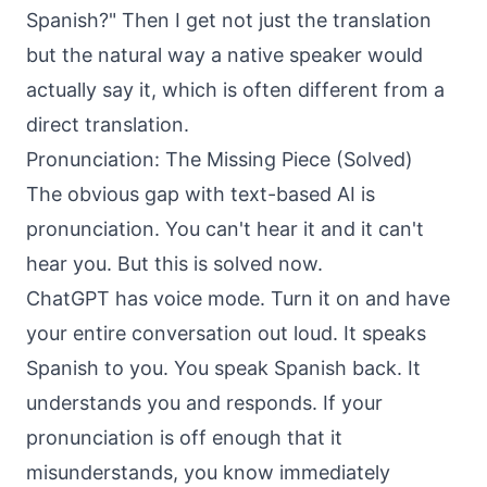
Spanish?" Then I get not just the translation
but the natural way a native speaker would
actually say it, which is often different from a
direct translation.
Pronunciation: The Missing Piece (Solved)
The obvious gap with text-based AI is
pronunciation. You can't hear it and it can't
hear you. But this is solved now.
ChatGPT has voice mode. Turn it on and have
your entire conversation out loud. It speaks
Spanish to you. You speak Spanish back. It
understands you and responds. If your
pronunciation is off enough that it
misunderstands, you know immediately