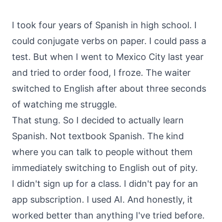
About
Call
I took four years of Spanish in high school. I
FAQ
could conjugate verbs on paper. I could pass a
Book
Blog
Setup
test. But when I went to Mexico City last year
Call
and tried to order food, I froze. The waiter
switched to English after about three seconds
of watching me struggle.
That stung. So I decided to actually learn
Spanish. Not textbook Spanish. The kind
where you can talk to people without them
immediately switching to English out of pity.
I didn't sign up for a class. I didn't pay for an
app subscription. I used AI. And honestly, it
worked better than anything I've tried before.