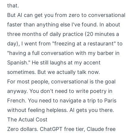
that.
But AI can get you from zero to conversational
faster than anything else I've found. In about
three months of daily practice (20 minutes a
day), I went from "freezing at a restaurant" to
"having a full conversation with my barber in
Spanish." He still laughs at my accent
sometimes. But we actually talk now.
For most people, conversational is the goal
anyway. You don't need to write poetry in
French. You need to navigate a trip to Paris
without feeling helpless. AI gets you there.
The Actual Cost
Zero dollars. ChatGPT free tier, Claude free