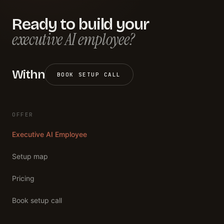
Ready to build your
executive AI employee?
Withn
BOOK SETUP CALL
OFFER
Executive AI Employee
Setup map
Pricing
Book setup call