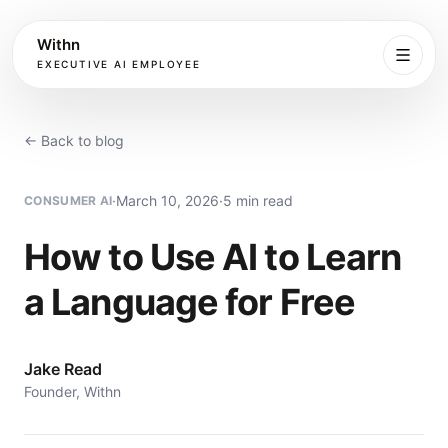
Withn
EXECUTIVE AI EMPLOYEE
Executive
Agent
← Back to blog
Services
·
March 10, 2026
·
5 min read
CONSUMER AI
Setup
How to Use AI to Learn
a Language for Free
Pricing
Book
Jake Read
Founder, Withn
More