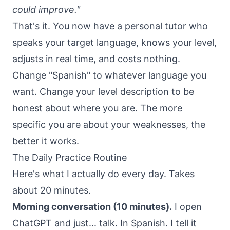
could improve."
That's it. You now have a personal tutor who
speaks your target language, knows your level,
adjusts in real time, and costs nothing.
Change "Spanish" to whatever language you
want. Change your level description to be
honest about where you are. The more
specific you are about your weaknesses, the
better it works.
The Daily Practice Routine
Here's what I actually do every day. Takes
about 20 minutes.
Morning conversation (10 minutes).
I open
ChatGPT and just... talk. In Spanish. I tell it