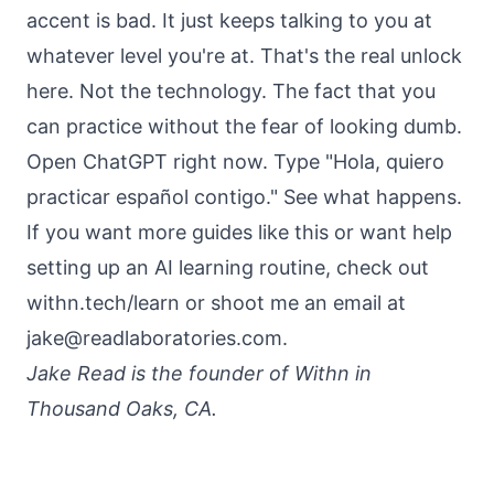
accent is bad. It just keeps talking to you at
whatever level you're at. That's the real unlock
here. Not the technology. The fact that you
can practice without the fear of looking dumb.
Open ChatGPT right now. Type "Hola, quiero
practicar español contigo." See what happens.
If you want more guides like this or want help
setting up an AI learning routine, check out
withn.tech/learn
or shoot me an email at
jake@readlaboratories.com.
Jake Read is the founder of Withn in
Thousand Oaks, CA.