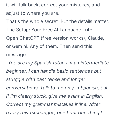
it will talk back, correct your mistakes, and
adjust to where you are.
That's the whole secret. But the details matter.
The Setup: Your Free AI Language Tutor
Open ChatGPT (free version works), Claude,
or Gemini. Any of them. Then send this
message:
"You are my Spanish tutor. I'm an intermediate
beginner. I can handle basic sentences but
struggle with past tense and longer
conversations. Talk to me only in Spanish, but
if I'm clearly stuck, give me a hint in English.
Correct my grammar mistakes inline. After
every few exchanges, point out one thing I