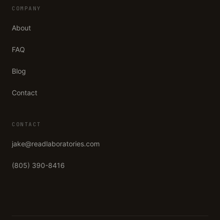
COMPANY
About
FAQ
Blog
Contact
CONTACT
jake@readlaboratories.com
(805) 390-8416