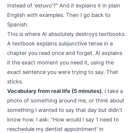
instead of 'estuvo'?" And it explains it in plain
English with examples. Then I go back to
Spanish.
This is where AI absolutely destroys textbooks.
A textbook explains subjunctive tense in a
chapter you read once and forget. AI explains
it the exact moment you need it, using the
exact sentence you were trying to say. That
sticks.
Vocabulary from real life (5 minutes).
I take a
photo of something around me, or think about
something I wanted to say that day but didn't
know how. I ask: "How would I say 'I need to
reschedule my dentist appointment' in