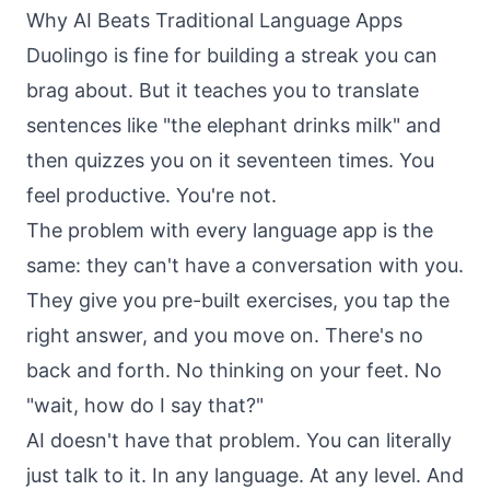
Why AI Beats Traditional Language Apps
Duolingo is fine for building a streak you can
brag about. But it teaches you to translate
sentences like "the elephant drinks milk" and
then quizzes you on it seventeen times. You
feel productive. You're not.
The problem with every language app is the
same: they can't have a conversation with you.
They give you pre-built exercises, you tap the
right answer, and you move on. There's no
back and forth. No thinking on your feet. No
"wait, how do I say that?"
AI doesn't have that problem. You can literally
just talk to it. In any language. At any level. And