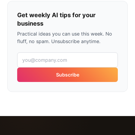
Get weekly AI tips for your
business
Practical ideas you can use this week. No
fluff, no spam. Unsubscribe anytime.
Subscribe