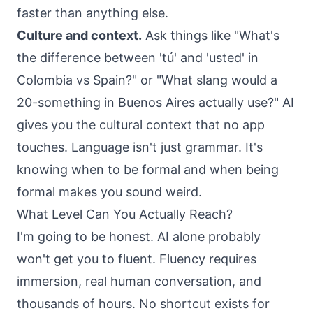
faster than anything else.
Culture and context.
Ask things like "What's
the difference between 'tú' and 'usted' in
Colombia vs Spain?" or "What slang would a
20-something in Buenos Aires actually use?" AI
gives you the cultural context that no app
touches. Language isn't just grammar. It's
knowing when to be formal and when being
formal makes you sound weird.
What Level Can You Actually Reach?
I'm going to be honest. AI alone probably
won't get you to fluent. Fluency requires
immersion, real human conversation, and
thousands of hours. No shortcut exists for