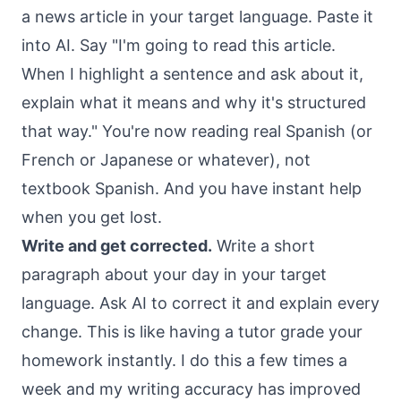
a news article in your target language. Paste it
into AI. Say "I'm going to read this article.
When I highlight a sentence and ask about it,
explain what it means and why it's structured
that way." You're now reading real Spanish (or
French or Japanese or whatever), not
textbook Spanish. And you have instant help
when you get lost.
Write and get corrected.
Write a short
paragraph about your day in your target
language. Ask AI to correct it and explain every
change. This is like having a tutor grade your
homework instantly. I do this a few times a
week and my writing accuracy has improved