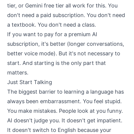
tier, or Gemini free tier all work for this. You
don't need a paid subscription. You don't need
a textbook. You don't need a class.
If you want to pay for a premium AI
subscription, it's better (longer conversations,
better voice mode). But it's not necessary to
start. And starting is the only part that
matters.
Just Start Talking
The biggest barrier to learning a language has
always been embarrassment. You feel stupid.
You make mistakes. People look at you funny.
AI doesn't judge you. It doesn't get impatient.
It doesn't switch to English because your